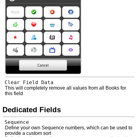
Clear Field Data
This will completely remove all values from all Books for
this field
Dedicated Fields
Sequence
Define your own Sequence numbers, which can be used to
provide a custom sort