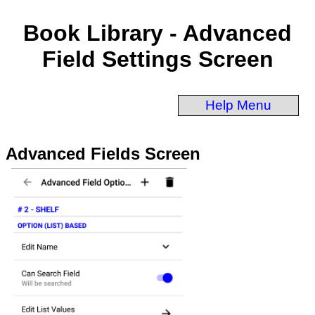
Book Library - Advanced
Field Settings Screen
Help Menu
Advanced Fields Screen