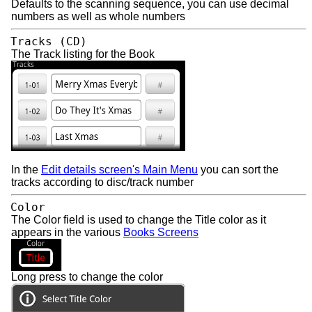
Defaults to the scanning sequence, you can use decimal
numbers as well as whole numbers
Tracks (CD)
The Track listing for the Book
In the
Edit details screen's Main Menu
you can sort the
tracks according to disc/track number
Color
The Color field is used to change the Title color as it
appears in the various
Books Screens
Long press to change the color