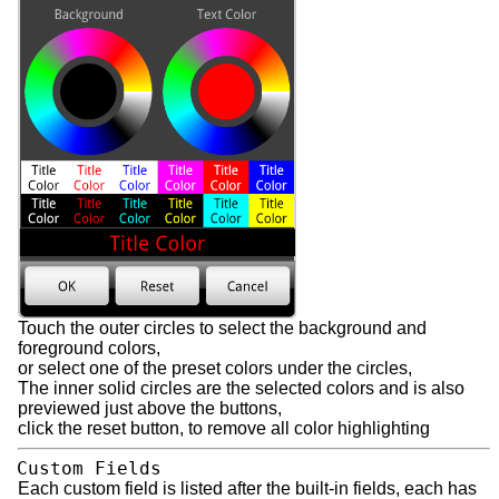
Touch the outer circles to select the background and
foreground colors,
or select one of the preset colors under the circles,
The inner solid circles are the selected colors and is also
previewed just above the buttons,
click the reset button, to remove all color highlighting
Custom Fields
Each custom field is listed after the built-in fields, each has