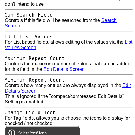
don't intend to use
Can Search Field
Controls if this field will be searched from the
Search
Screen
Edit List Values
For List based fields, allows editing of the values via the
List
Values Screen
Maximum Repeat Count
Controls the maximum number of entries that can be added
for this field in the
Edit Details Screen
Minimum Repeat Count
Controls how many entries are always displayed in the
Edit
Details Screen
This is ignored if the "compact/compressed Edit Details"
Setting is enabled
Change Field Icon
For Tag fields, allows you to choose the icons to display for
checked / not checked