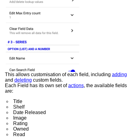
This allows customisation of each field, including
adding
and
deleting
custom fields.
Each Field has its own set of
actions
, the available fields
are:
Title
Shelf
Date Released
Image
Rating
Owned
Read