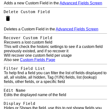
Adds a new Custom Field in the
Advanced Fields Screen
Delete Custom Field
Deletes a Custom Field in the
Advanced Fields Screen
Recover Custom Field
Recovers a lost custom field
This will check the historic settings to see if a custom field
previously existed, and if so recover it
Will recover one custom field per usage
Also see
Custom Fields Page
Filter Field List
To help find a field you can filter the list of fields displayed to
all, all visible, all hidden, Tag (Y//N) fields, list (lookup)
fields, other fields, or a specific field
Edit Name
Edits the displayed name of the field
Display Field
Hides or Shows the field, use this to not shoew fields you