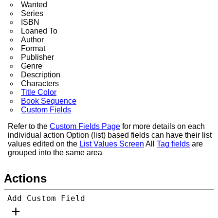
Wanted
Series
ISBN
Loaned To
Author
Format
Publisher
Genre
Description
Characters
Title Color
Book Sequence
Custom Fields
Refer to the
Custom Fields Page
for more details on each
individual action Option (list) based fields can have their list
values edited on the
List Values Screen
All
Tag fields
are
grouped into the same area
Actions
Add Custom Field