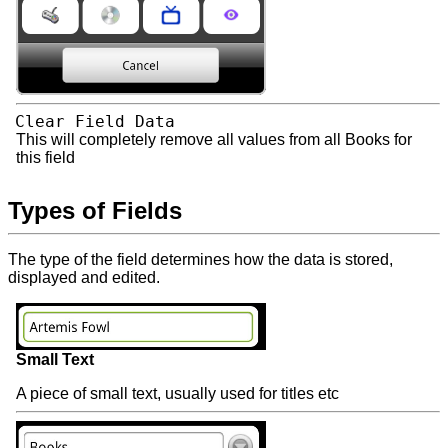
Clear Field Data
This will completely remove all values from all Books for
this field
Types of Fields
The type of the field determines how the data is stored,
displayed and edited.
Small Text
A piece of small text, usually used for titles etc