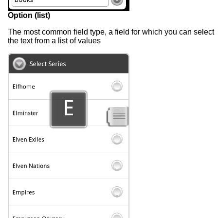
Option (list)
The most common field type, a field for which you can select
the text from a list of values