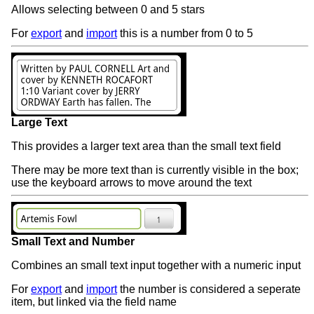
Allows selecting between 0 and 5 stars
For
export
and
import
this is a number from 0 to 5
Large Text
This provides a larger text area than the small text field
There may be more text than is currently visible in the box;
use the keyboard arrows to move around the text
Small Text and Number
Combines an small text input together with a numeric input
For
export
and
import
the number is considered a seperate
item, but linked via the field name