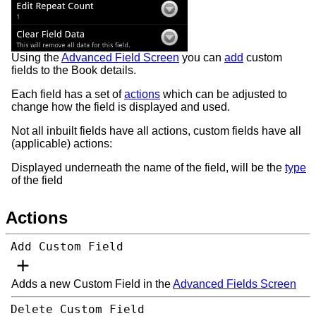
Using the
Advanced Field Screen
you can
add
custom
fields to the Book details.
Each field has a set of
actions
which can be adjusted to
change how the field is displayed and used.
Not all inbuilt fields have all actions, custom fields have all
(applicable) actions:
Displayed underneath the name of the field, will be the
type
of the field
Actions
Add Custom Field
Adds a new Custom Field in the
Advanced Fields Screen
Delete Custom Field