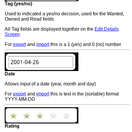
Tag (yes/no)
Used to indicated a yes/no decision, used for the Wanted,
Owned and Read fields
All Tag fields are displayed together on the
Edit Details
Screen
For
export
and
import
this is a 1 (yes) and 0 (no) number
Date
Allows input of a date (year, month and day)
For
export
and
import
this is text in the (sortable) format
YYYY-MM-DD
Rating