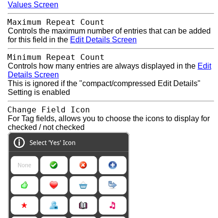
Values Screen
Maximum Repeat Count
Controls the maximum number of entries that can be added
for this field in the
Edit Details Screen
Minimum Repeat Count
Controls how many entries are always displayed in the
Edit
Details Screen
This is ignored if the "compact/compressed Edit Details"
Setting is enabled
Change Field Icon
For Tag fields, allows you to choose the icons to display for
checked / not checked