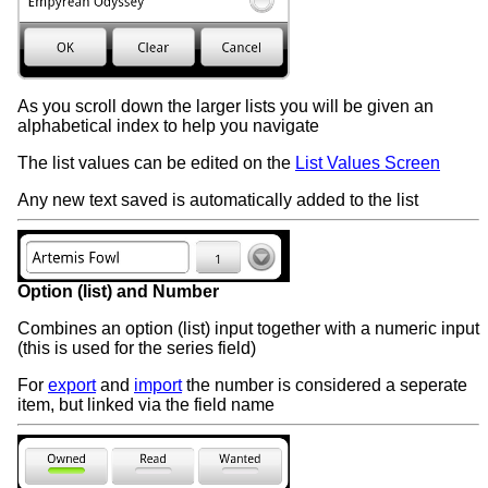
As you scroll down the larger lists you will be given an
alphabetical index to help you navigate
The list values can be edited on the
List Values Screen
Any new text saved is automatically added to the list
Option (list) and Number
Combines an option (list) input together with a numeric input
(this is used for the series field)
For
export
and
import
the number is considered a seperate
item, but linked via the field name