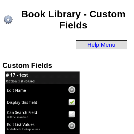
Book Library - Custom
Fields
Help Menu
Custom Fields