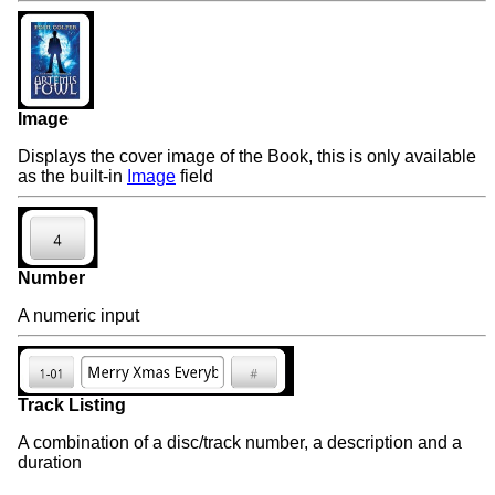
Image
Displays the cover image of the Book, this is only available
as the built-in
Image
field
Number
A numeric input
Track Listing
A combination of a disc/track number, a description and a
duration