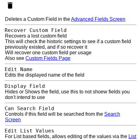
Deletes a Custom Field in the
Advanced Fields Screen
Recover Custom Field
Recovers a lost custom field
This will check the historic settings to see if a custom field
previously existed, and if so recover it
Will recover one custom field per usage
Also see
Custom Fields Page
Edit Name
Edits the displayed name of the field
Display Field
Hides or Shows the field, use this to not shoew fields you
don't intend to use
Can Search Field
Controls if this field will be searched from the
Search
Screen
Edit List Values
For List based fields, allows editing of the values via the
List