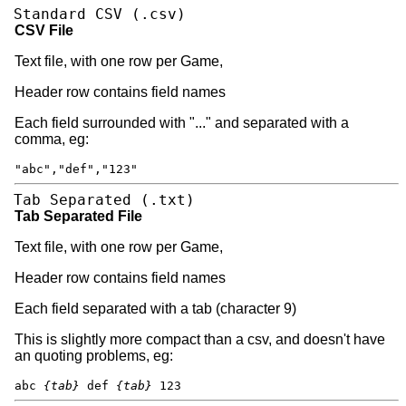
Standard CSV (.csv)
CSV File
Text file, with one row per Game,
Header row contains field names
Each field surrounded with "..." and separated with a
comma, eg:
"abc","def","123"
Tab Separated (.txt)
Tab Separated File
Text file, with one row per Game,
Header row contains field names
Each field separated with a tab (character 9)
This is slightly more compact than a csv, and doesn't have
an quoting problems, eg:
abc
{tab}
def
{tab}
123