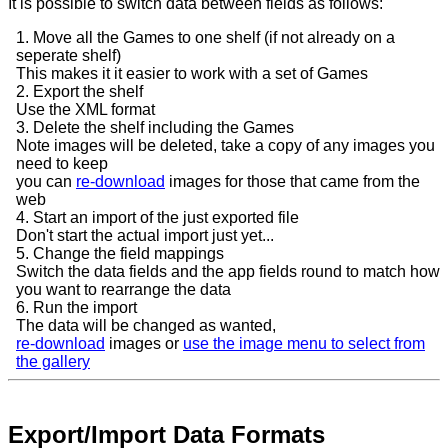
It is possible to switch data between fields as follows:
1. Move all the Games to one shelf (if not already on a
seperate shelf)
This makes it it easier to work with a set of Games
2. Export the shelf
Use the XML format
3. Delete the shelf including the Games
Note images will be deleted, take a copy of any images you
need to keep
you can
re-download
images for those that came from the
web
4. Start an import of the just exported file
Don't start the actual import just yet...
5. Change the field mappings
Switch the data fields and the app fields round to match how
you want to rearrange the data
6. Run the import
The data will be changed as wanted,
re-download
images or
use the image menu to select from
the gallery
Export/Import Data Formats