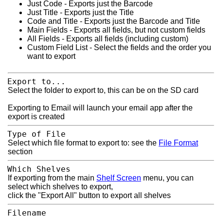
Just Code - Exports just the Barcode
Just Title - Exports just the Title
Code and Title - Exports just the Barcode and Title
Main Fields - Exports all fields, but not custom fields
All Fields - Exports all fields (including custom)
Custom Field List - Select the fields and the order you
want to export
Export to...
Select the folder to export to, this can be on the SD card
Exporting to Email will launch your email app after the
export is created
Type of File
Select which file format to export to: see the
File Format
section
Which Shelves
If exporting from the main
Shelf Screen
menu, you can
select which shelves to export,
click the "Export All" button to export all shelves
Filename