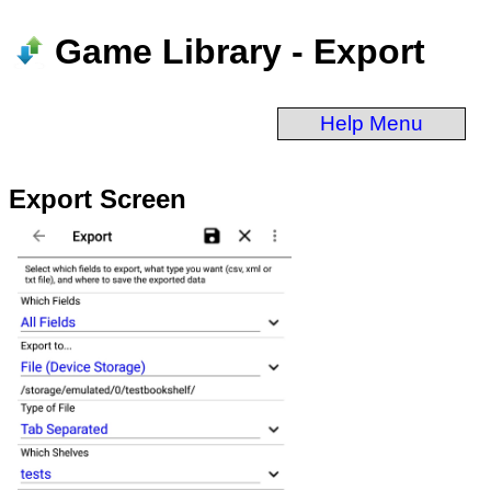
Game Library - Export
Help Menu
Export Screen