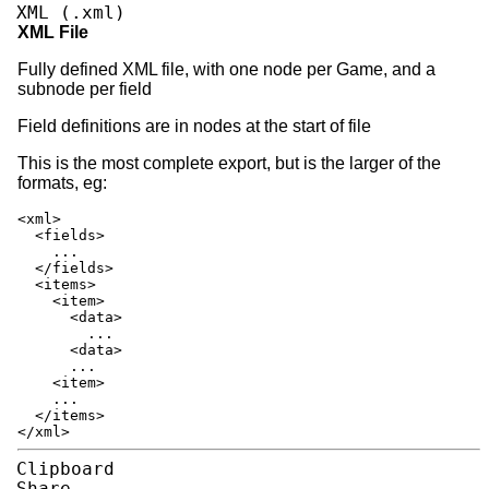
XML (.xml)
XML File
Fully defined XML file, with one node per Game, and a
subnode per field
Field definitions are in nodes at the start of file
This is the most complete export, but is the larger of the
formats, eg:
<xml>
<fields>
...
</fields>
<items>
<item>
<data>
...
<data>
...
<item>
...
</items>
</xml>
Clipboard
Share