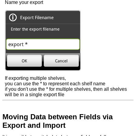
Name your export
If exporting multiple shelves,
you can use the * to represent each shelf name
if you don't use the * for multiple shelves, then all shelves
will be in a single export file
Moving Data between Fields via
Export and Import