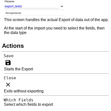
This screen handles the actual Export of data out of the app.
At the start of the import you need to select the fields, then
the data type
Actions
Save
Starts the Export
Close
Exits without exporting
Which Fields
Select which fields to export