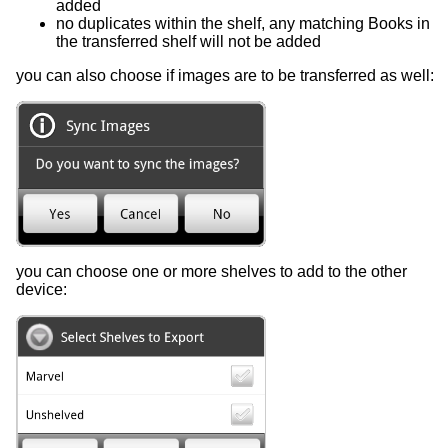
added
no duplicates within the shelf, any matching Books in
the transferred shelf will not be added
you can also choose if images are to be transferred as well:
you can choose one or more shelves to add to the other
device: