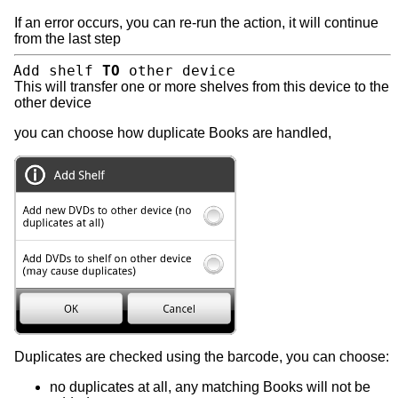
If an error occurs, you can re-run the action, it will continue
from the last step
Add shelf
TO
other device
This will transfer one or more shelves from this device to the
other device
you can choose how duplicate Books are handled,
Duplicates are checked using the barcode, you can choose:
no duplicates at all, any matching Books will not be