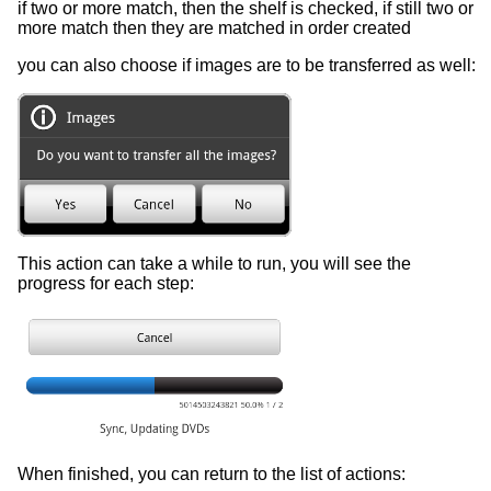
if two or more match, then the shelf is checked, if still two or
more match then they are matched in order created
you can also choose if images are to be transferred as well:
This action can take a while to run, you will see the
progress for each step:
When finished, you can return to the list of actions: