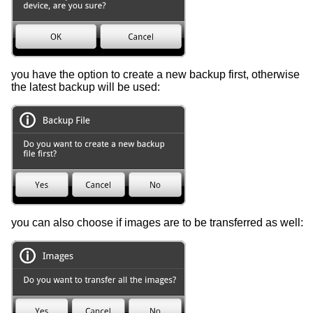
you have the option to create a new backup first, otherwise
the latest backup will be used:
you can also choose if images are to be transferred as well: