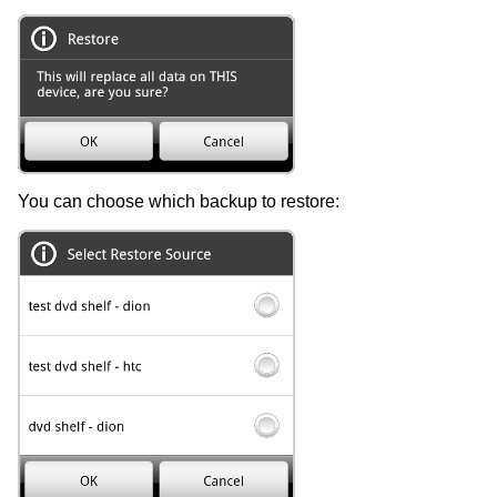
You can choose which backup to restore: