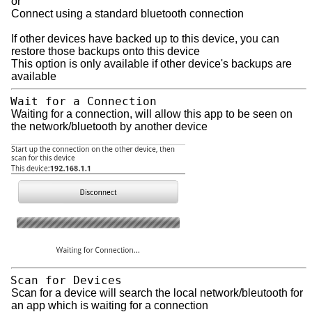
or
Connect using a standard bluetooth connection
If other devices have backed up to this device, you can
restore those backups onto this device
This option is only available if other device's backups are
available
Wait for a Connection
Waiting for a connection, will allow this app to be seen on
the network/bluetooth by another device
Scan for Devices
Scan for a device will search the local network/bleutooth for
an app which is waiting for a connection