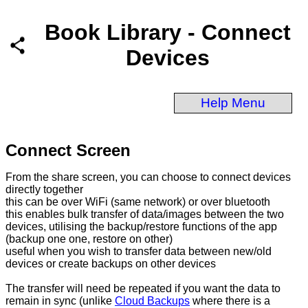
Book Library - Connect
Devices
Help Menu
Connect Screen
From the share screen, you can choose to connect devices
directly together
this can be over WiFi (same network) or over bluetooth
this enables bulk transfer of data/images between the two
devices, utilising the backup/restore functions of the app
(backup one one, restore on other)
useful when you wish to transfer data between new/old
devices or create backups on other devices
The transfer will need be repeated if you want the data to
remain in sync (unlike
Cloud Backups
where there is a