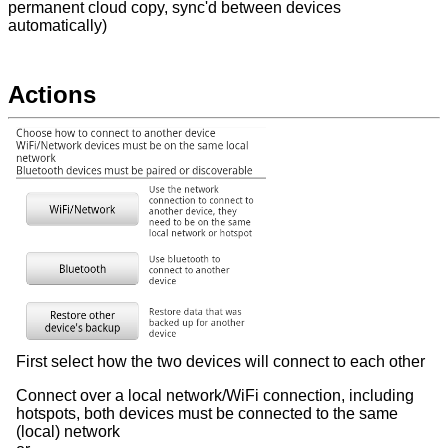
permanent cloud copy, sync'd between devices
automatically)
Actions
First select how the two devices will connect to each other
Connect over a local network/WiFi connection, including
hotspots, both devices must be connected to the same
(local) network