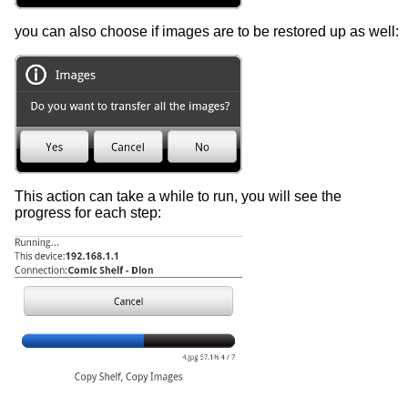
you can also choose if images are to be restored up as well:
This action can take a while to run, you will see the
progress for each step: