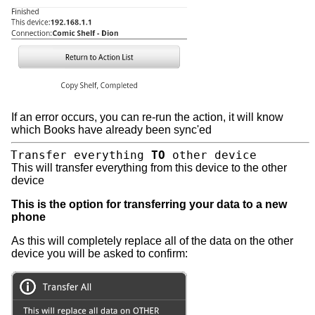
If an error occurs, you can re-run the action, it will know
which Books have already been sync'ed
Transfer everything
TO
other device
This will transfer everything from this device to the other
device
This is the option for transferring your data to a new
phone
As this will completely replace all of the data on the other
device you will be asked to confirm: