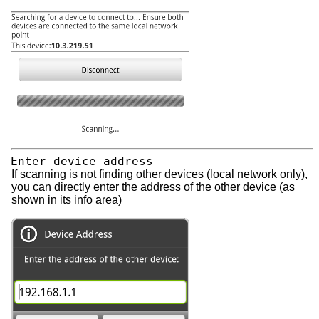
Enter device address
If scanning is not finding other devices (local network only),
you can directly enter the address of the other device (as
shown in its info area)