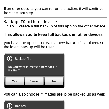
If an error occurs, you can re-run the action, it will continue
from the last step
Backup
TO
other device
This will create a full backup of this app on the other device
This allows you to keep full backups on other devices
you have the option to create a new backup first, otherwise
the latest backup will be used:
you can also choose if images are to be backed up as well: