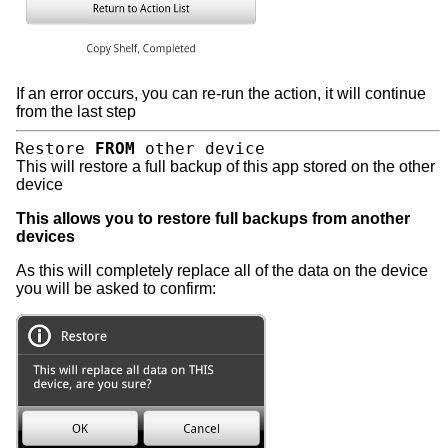
If an error occurs, you can re-run the action, it will continue
from the last step
Restore
FROM
other device
This will restore a full backup of this app stored on the other
device
This allows you to restore full backups from another
devices
As this will completely replace all of the data on the device
you will be asked to confirm: