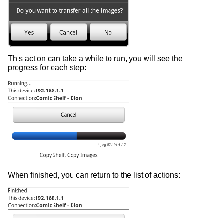
This action can take a while to run, you will see the
progress for each step:
When finished, you can return to the list of actions: