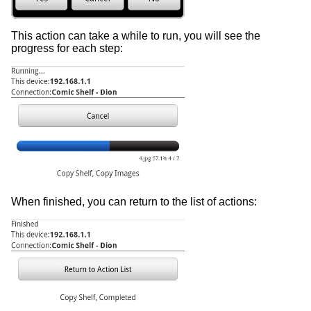
This action can take a while to run, you will see the
progress for each step:
When finished, you can return to the list of actions: