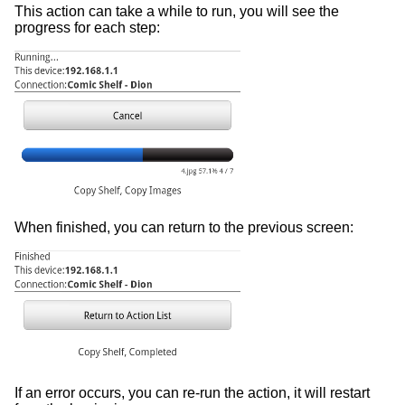
This action can take a while to run, you will see the
progress for each step:
When finished, you can return to the previous screen:
If an error occurs, you can re-run the action, it will restart