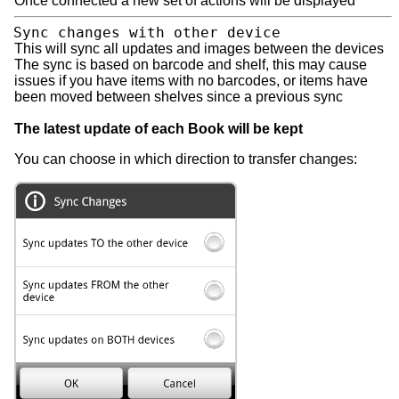
Once connected a new set of actions will be displayed
Sync changes with other device
This will sync all updates and images between the devices
The sync is based on barcode and shelf, this may cause
issues if you have items with no barcodes, or items have
been moved between shelves since a previous sync
The latest update of each Book will be kept
You can choose in which direction to transfer changes: