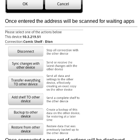
Once entered the address will be scanned for waiting apps