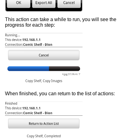
This action can take a while to run, you will see the
progress for each step:
When finished, you can return to the list of actions: