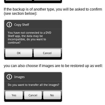
If the backup is of another type, you will be asked to confirm
(see section below):
you can also choose if images are to be restored up as well: