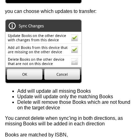
you can choose which updates to transfer:
Add will update all missing Books
Update will update only the matching Books
Delete will remove those Books which are not found
on the target device
You cannot delete when sync'ing in both directions, as
missing Books will be added in each direction
Books are matched by ISBN,