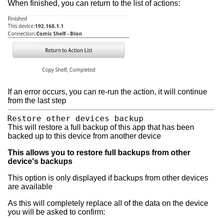
When finished, you can return to the list of actions:
If an error occurs, you can re-run the action, it will continue
from the last step
Restore other devices backup
This will restore a full backup of this app that has been
backed up to this device from another device
This allows you to restore full backups from other
device's backups
This option is only displayed if backups from other devices
are available
As this will completely replace all of the data on the device
you will be asked to confirm: