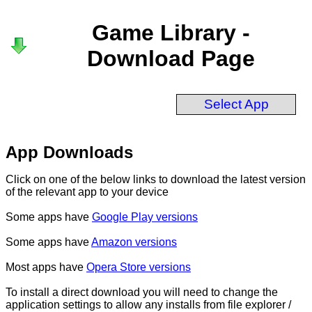
Game Library -
Download Page
Select App
App Downloads
Click on one of the below links to download the latest version
of the relevant app to your device
Some apps have
Google Play versions
Some apps have
Amazon versions
Most apps have
Opera Store versions
To install a direct download you will need to change the
application settings to allow any installs from file explorer /