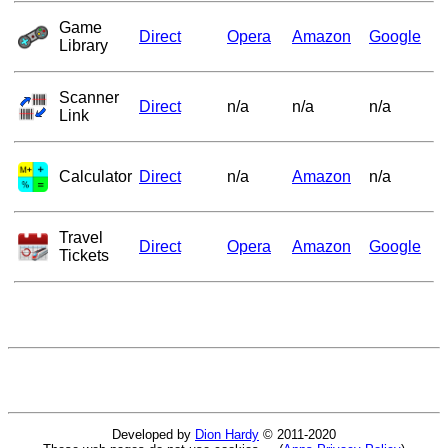
Game
Direct
Opera
Amazon
Google
Library
Scanner
Direct
n/a
n/a
n/a
Link
Calculator
Direct
n/a
Amazon
n/a
Travel
Direct
Opera
Amazon
Google
Tickets
Developed by
Dion Hardy
© 2011-2020