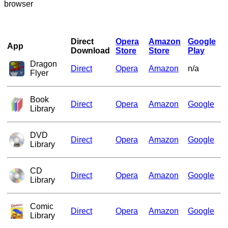
browser
Direct
Opera
Amazon
Google
App
Download
Store
Store
Play
Dragon
Direct
Opera
Amazon
n/a
Flyer
Book
Direct
Opera
Amazon
Google
Library
DVD
Direct
Opera
Amazon
Google
Library
CD
Direct
Opera
Amazon
Google
Library
Comic
Direct
Opera
Amazon
Google
Library